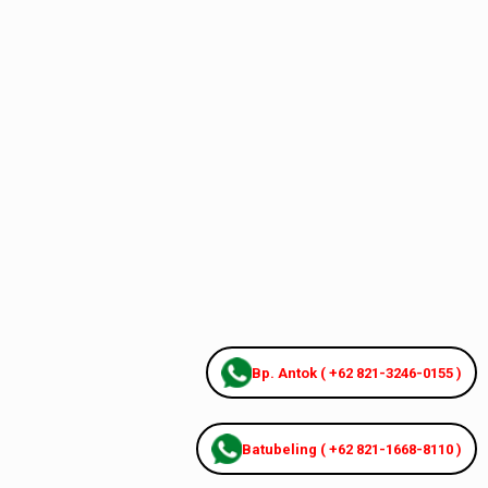
Bp. Antok ( +62 821-3246-0155 )
Batubeling ( +62 821-1668-8110 )