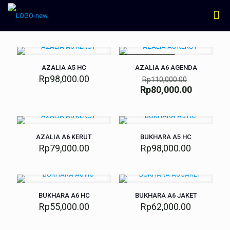
SEDANG DISKON
AZALIA A5 HC
AZALIA A6 AGENDA
Rp
98,000.00
Rp
110,000.00
Rp
80,000.00
AZALIA A6 KERUT
BUKHARA A5 HC
Rp
79,000.00
Rp
98,000.00
BUKHARA A6 HC
BUKHARA A6 JAKET
Rp
55,000.00
Rp
62,000.00