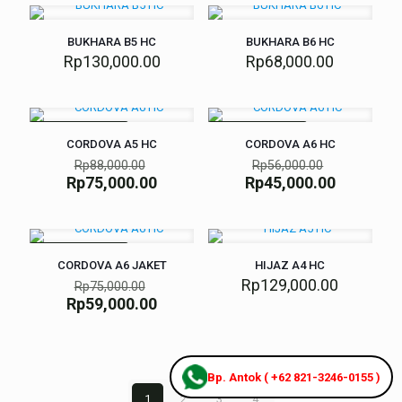
BUKHARA B5 HC
BUKHARA B6 HC
Rp
130,000.00
Rp
68,000.00
SEDANG DISKON
SEDANG DISKON
CORDOVA A5 HC
CORDOVA A6 HC
Rp
88,000.00
Rp
56,000.00
Rp
75,000.00
Rp
45,000.00
SEDANG DISKON
CORDOVA A6 JAKET
HIJAZ A4 HC
Rp
129,000.00
Rp
75,000.00
Rp
59,000.00
Bp. Antok ( +62 821-3246-0155 )
1
2
3
4